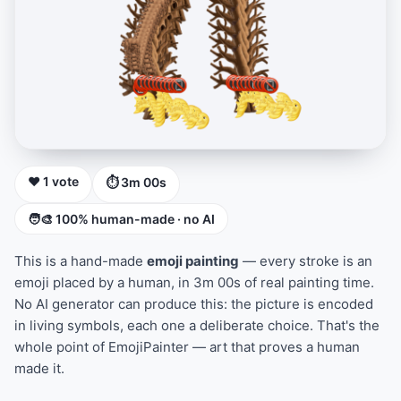
❤️ 1 vote
⏱ 3m 00s
🧑‍🎨 100% human-made · no AI
This is a hand-made
emoji painting
— every stroke is an
emoji placed by a human, in 3m 00s of real painting time.
No AI generator can produce this: the picture is encoded
in living symbols, each one a deliberate choice. That's the
whole point of EmojiPainter — art that proves a human
made it.