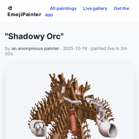
🎨
All paintings
Live gallery
Get the
EmojiPainter
app
"Shadowy Orc"
by
an anonymous painter
· 2025-10-19 · painted live in 3m
00s